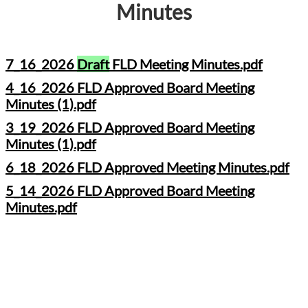
Minutes
7_16_2026
Draft
FLD Meeting Minutes.pdf
4_16_2026 FLD Approved Board Meeting
Minutes (1).pdf
3_19_2026 FLD Approved Board Meeting
Minutes (1).pdf
6_18_2026 FLD Approved Meeting Minutes.pdf
5_14_2026 FLD Approved Board Meeting
Minutes.pdf