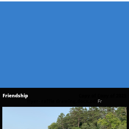
Friendship
Copy of Copy of 2025
flyer- raffle drawing.docx.pdf
Fr