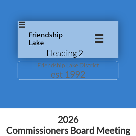

Friendship

Lake
Heading 2
Friendship Lake District
​est 1992
2026
Commissioners Board Meeting