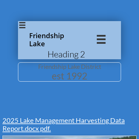

Friendship

Lake
Heading 2
Friendship Lake District
​est 1992
2025
Lake Management Harvesting Data
Report.docx pdf.