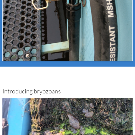
Introducing bryozoans