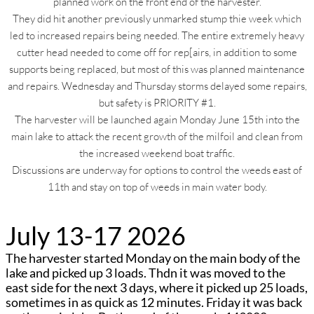
planned work on the front end of the harvester.
They did hit another previously unmarked stump thie week which
led to increased repairs being needed. The entire extremely heavy
cutter head needed to come off for rep[airs, in addition to some
supports being replaced, but most of this was planned maintenance
and repairs. Wednesday and Thursday storms delayed some repairs,
but safety is PRIORITY #1.
The harvester will be launched again Monday June 15th into the
main lake to attack the recent growth of the milfoil and clean from
the increased weekend boat traffic.
Discussions are underway for options to control the weeds east of
11th and stay on top of weeds in main water body.
July 13-17 2026
The harvester started Monday on the main body of the
lake and picked up 3 loads. Thdn it was moved to the
east side for the next 3 days, where it picked up 25 loads,
sometimes in as quick as 12 minutes. Friday it was back