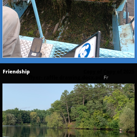
Friendship
Copy of Copy of 2025
flyer- raffle drawing.docx.pdf
Fr