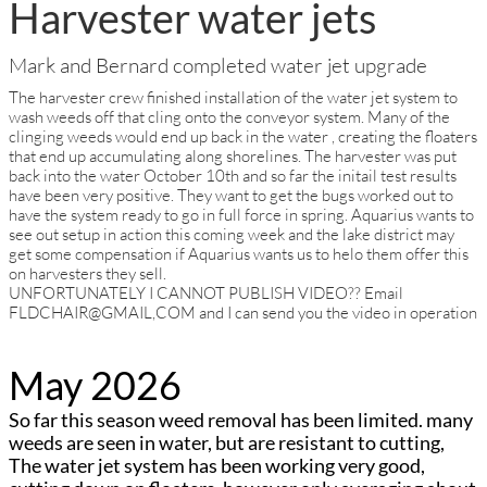
Harvester water jets
Mark and Bernard completed water jet upgrade
The harvester crew finished installation of the water jet system to
wash weeds off that cling onto the conveyor system. Many of the
clinging weeds would end up back in the water , creating the floaters
that end up accumulating along shorelines. The harvester was put
back into the water October 10th and so far the initail test results
have been very positive. They want to get the bugs worked out to
have the system ready to go in full force in spring. Aquarius wants to
see out setup in action this coming week and the lake district may
get some compensation if Aquarius wants us to helo them offer this
on harvesters they sell.
UNFORTUNATELY I CANNOT PUBLISH VIDEO?? Email
FLDCHAIR@GMAIL,COM and I can send you the video in operation
May 2026
So far this season weed removal has been limited. many
weeds are seen in water, but are resistant to cutting,
The water jet system has been working very good,