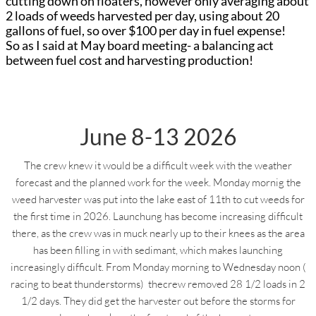
cutting down on floaters, however only averaging about
2 loads of weeds harvested per day, using about 20
gallons of fuel, so over $100 per day in fuel expense!
So as I said at May board meeting- a balancing act
between fuel cost and harvesting production!
June 8-13 2026
The crew knew it would be a difficult week with the weather
forecast and the planned work for the week. Monday mornig the
weed harvester was put into the lake east of 11th to cut weeds for
the first time in 2026. Launchung has become increasing difficult
there, as the crew was in muck nearly up to their knees as the area
has been filling in with sedimant, which makes launching
increasingly difficult. From Monday morning to Wednesday noon (
racing to beat thunderstorms) thecrew removed 28 1/2 loads in 2
1/2 days. They did get the harvester out before the storms for