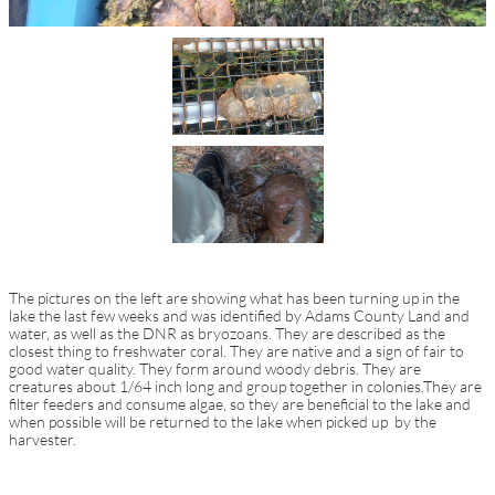
The pictures on the left are showing what has been turning up in the
lake the last few weeks and was identified by Adams County Land and
water, as well as the DNR as bryozoans. They are described as the
closest thing to freshwater coral. They are native and a sign of fair to
good water quality. They form around woody debris. They are
creatures about 1/64 inch long and group together in colonies.Th
ey are
filter feeders and consume algae, so they are beneficial to the lake and
when possible will be returned to the lake when picked up by the
harvester.