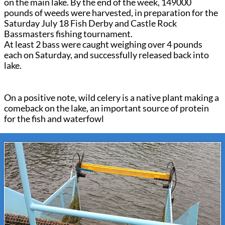
on the main lake. By the end of the week, 149000
pounds of weeds were harvested, in preparation for the
Saturday July 18 Fish Derby and Castle Rock
Bassmasters fishing tournament.
At least 2 bass were caught weighing over 4 pounds
each on Saturday, and successfully released back into
lake.
On a positive note, wild celery is a native plant making a
comeback on the lake, an important source of protein
for the fish and waterfowl